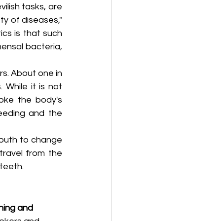
lish tasks, are 
y of diseases," 
s is that such 
nsal bacteria, 
s. About one in 
While it is not 
oke the body's 
eeding and the 
outh to change 
ravel from the 
teeth.
hing and 