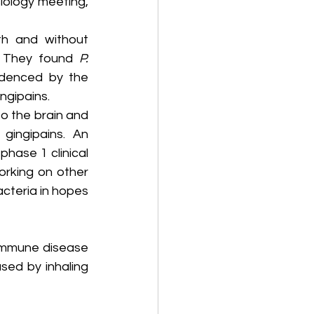
ology meeting, 
h and without 
 They found 
P. 
denced by the 
ngipains.
 the brain and 
ingipains. An 
hase 1 clinical 
rking on other 
cteria in hopes 
immune disease 
sed by inhaling 