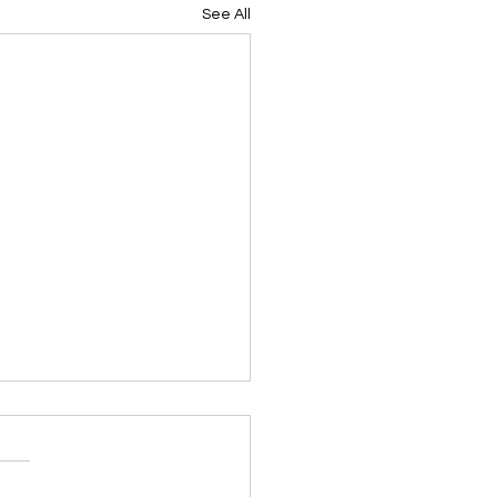
See All