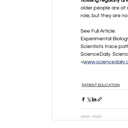
flossing regularly an
older people are at i
role, but they are n
See Full Article:
Experimental Biology
Scientists trace pat
ScienceDaily. Science
<
www.sciencedaily
PATIENT EDUCATION