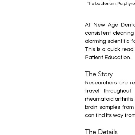
The bacterium, Porphyromo
At New Age Dental
consistent cleaning
alarming scientific 
This is a quick rea
Patient Education. 
The Story
Researchers are re
travel throughout
rheumatoid arthriti
brain samples from
can find its way fro
The Details