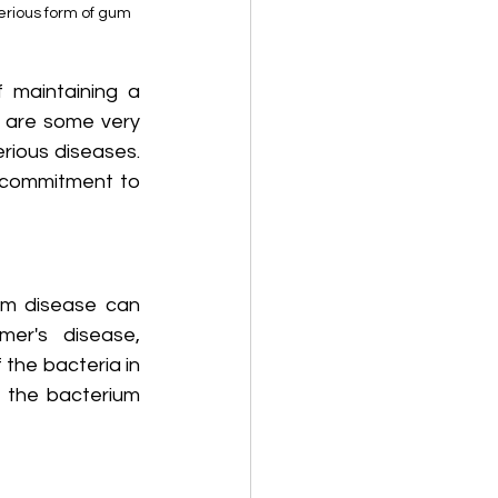
erious form of gum 
maintaining a 
 are some very 
rious diseases. 
g commitment to 
um disease can 
er's disease, 
the bacteria in 
 the bacterium 