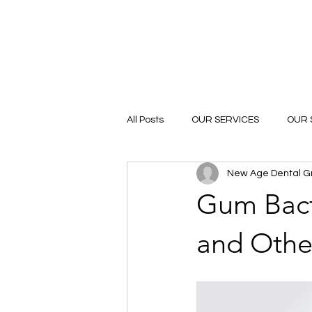
All Posts
OUR SERVICES
OUR 
New Age Dental G
Gum Bacte
and Othe