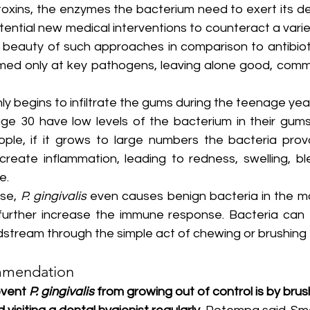
toxins, the enzymes the bacterium need to exert its devi
ential new medical interventions to counteract a variet
beauty of such approaches in comparison to antibiotic
imed only at key pathogens, leaving alone good, comme
y begins to infiltrate the gums during the teenage year
ge 30 have low levels of the bacterium in their gums. 
ple, if it grows to large numbers the bacteria prov
eate inflammation, leading to redness, swelling, bl
e.
se, 
P. gingivalis
 even causes benign bacteria in the m
d further increase the immune response. Bacteria can t
dstream through the simple act of chewing or brushing 
mmendation
vent 
P. gingivalis
 from growing out of control is by brus