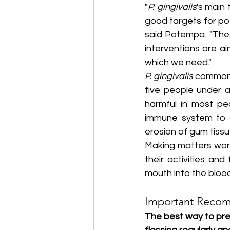
"
P. gingivalis
's main 
good targets for pot
said Potempa. "The 
interventions are a
which we need."
P. gingivalis
 commonl
five people under a
harmful in most peo
immune system to cr
erosion of gum tissu
Making matters wor
their activities an
mouth into the bloo
Important Reco
The best way to pre