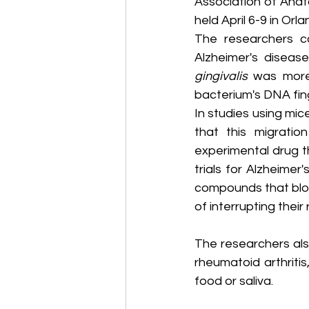
Association of Anat
held April 6-9 in Orla
The researchers c
Alzheimer's disea
gingivalis
 was more
bacterium's DNA fing
In studies using mic
that this migratio
experimental drug th
trials for Alzheime
compounds that blo
of interrupting thei
The researchers als
rheumatoid arthritis
food or saliva.