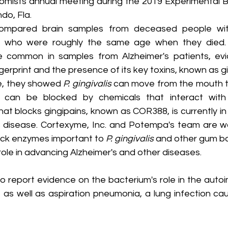
omists annual meeting during the 2019 Experimental Bi
ndo, Fla.
ompared brain samples from deceased people wit
se who were roughly the same age when they died.
 common in samples from Alzheimer's patients, evi
erprint and the presence of its key toxins, known as gi
e, they showed 
P. gingivalis
 can move from the mouth to
n can be blocked by chemicals that interact with g
at blocks gingipains, known as COR388, is currently in p
r's disease. Cortexyme, Inc. and Potempa's team are wo
ck enzymes important to 
P. gingivalis
 and other gum ba
r role in advancing Alzheimer's and other diseases.
o report evidence on the bacterium's role in the auto
, as well as aspiration pneumonia, a lung infection cau