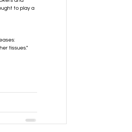
okers and 
ought to play a 
eases: 
er tissues." 