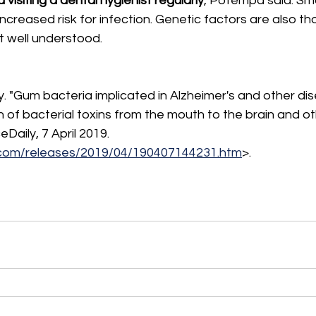
d visiting a dental hygienist regularly
, Potempa said. Sm
ncreased risk for infection. Genetic factors are also th
ot well understood.
. "Gum bacteria implicated in Alzheimer's and other dis
h of bacterial toxins from the mouth to the brain and oth
Daily, 7 April 2019. 
.com/releases/2019/04/190407144231.htm
>.