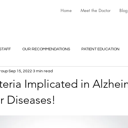
Home
Meet the Doctor
Blog
STAFF
OUR RECOMMENDATIONS
PATIENT EDUCATION
roup
Sep 15, 2022
3 min read
ria Implicated in Alzhei
r Diseases!