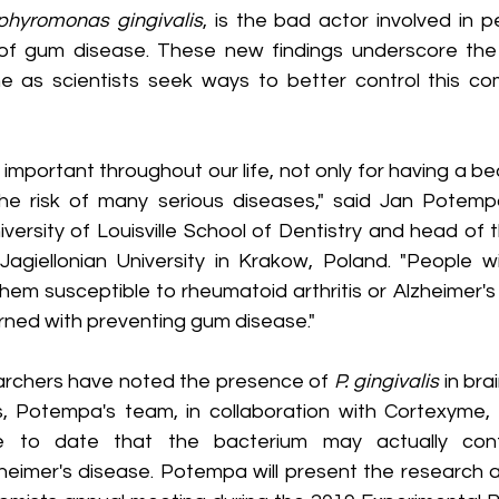
phyromonas gingivalis
, is the bad actor involved in pe
of gum disease. These new findings underscore the 
e as scientists seek ways to better control this co
 important throughout our life, not only for having a bea
he risk of many serious diseases," said Jan Potemp
iversity of Louisville School of Dentistry and head of
Jagiellonian University in Krakow, Poland. "People wit
hem susceptible to rheumatoid arthritis or Alzheimer's
ned with preventing gum disease."
archers have noted the presence of 
P. gingivalis
 in br
s, Potempa's team, in collaboration with Cortexyme, In
e to date that the bacterium may actually cont
eimer's disease. Potempa will present the research a