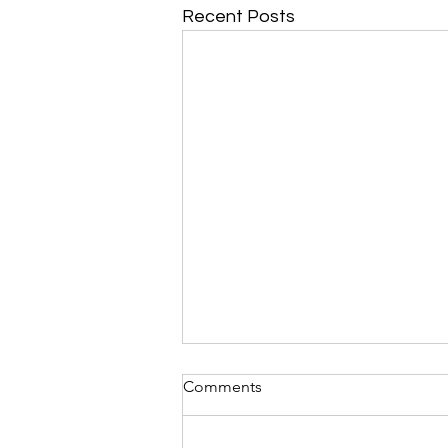
Recent Posts
Comments