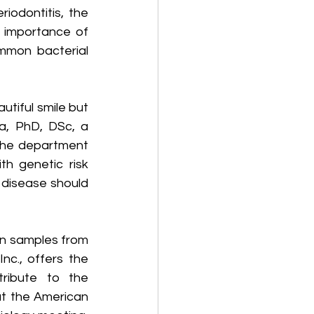
riodontitis, the 
importance of 
mmon bacterial 
utiful smile but 
a, PhD, DSc, a 
 the department 
h genetic risk 
 disease should 
ain samples from 
c., offers the 
ribute to the 
t the American 