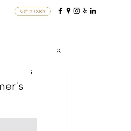
Get In Touch
mer's