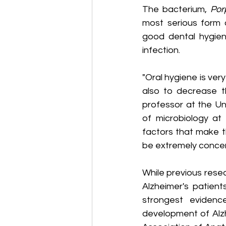
The bacterium, 
Por
most serious form 
good dental hygien
infection.
"Oral hygiene is very
also to decrease t
professor at the Un
of microbiology at 
factors that make t
be extremely concer
While previous rese
Alzheimer's patient
strongest evidenc
development of Alzh