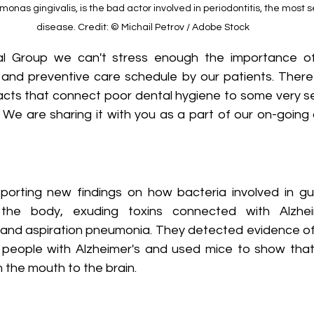
nas gingivalis, is the bad actor involved in periodontitis, the most s
disease. Credit: © Michail Petrov / Adobe Stock
 Group we can't stress enough the importance of 
 and preventive care schedule by our patients. There
facts that connect poor dental hygiene to some very se
d. We are sharing it with you as a part of our on-goin
porting new findings on how bacteria involved in g
 the body, exuding toxins connected with Alzheim
s and aspiration pneumonia. They detected evidence of 
 people with Alzheimer's and used mice to show that
m the mouth to the brain.