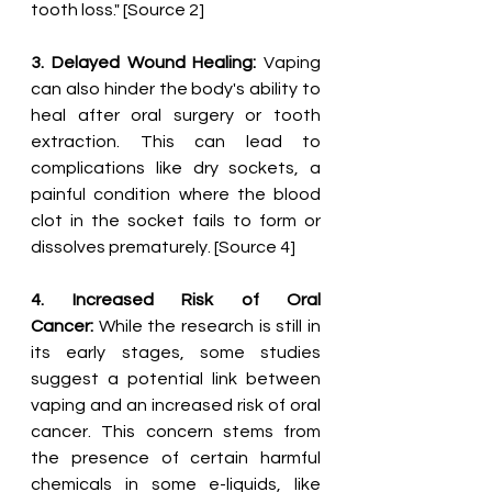
tooth loss." [Source 2]
3. Delayed Wound Healing:
 Vaping 
can also hinder the body's ability to 
heal after oral surgery or tooth 
extraction. This can lead to 
complications like dry sockets, a 
painful condition where the blood 
clot in the socket fails to form or 
dissolves prematurely. [Source 4]
4. Increased Risk of Oral 
Cancer:
 While the research is still in 
its early stages, some studies 
suggest a potential link between 
vaping and an increased risk of oral 
cancer. This concern stems from 
the presence of certain harmful 
chemicals in some e-liquids, like 