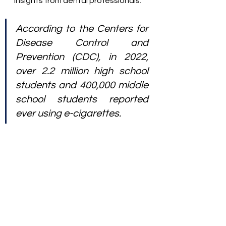
insights from dental professionals.
According to the Centers for 
Disease Control and 
Prevention (CDC), in 2022, 
over 2.2 million high school 
students and 400,000 middle 
school students reported 
ever using e-cigarettes.