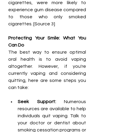
cigarettes, were more likely to 
experience gum disease compared 
to those who only smoked 
cigarettes. [Source 3]
Protecting Your Smile: What You 
Can Do
The best way to ensure optimal 
oral health is to avoid vaping 
altogether. However, if you're 
currently vaping and considering 
quitting, here are some steps you 
can take:
Seek Support:
 Numerous 
resources are available to help 
individuals quit vaping. Talk to 
your doctor or dentist about 
smoking cessation programs or 