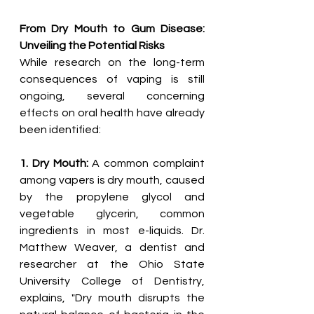
From Dry Mouth to Gum Disease: 
Unveiling the Potential Risks
While research on the long-term 
consequences of vaping is still 
ongoing, several concerning 
effects on oral health have already 
been identified:
1. Dry Mouth:
 A common complaint 
among vapers is dry mouth, caused 
by the propylene glycol and 
vegetable glycerin, common 
ingredients in most e-liquids. Dr. 
Matthew Weaver, a dentist and 
researcher at the Ohio State 
University College of Dentistry, 
explains, "Dry mouth disrupts the 