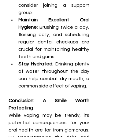
consider joining a support 
group.
Maintain Excellent Oral 
Hygiene:
 Brushing twice a day, 
flossing daily, and scheduling 
regular dental checkups are 
crucial for maintaining healthy 
teeth and gums.
Stay Hydrated:
 Drinking plenty 
of water throughout the day 
can help combat dry mouth, a 
common side effect of vaping.
Conclusion: A Smile Worth 
Protecting
While vaping may be trendy, its 
potential consequences for your 
oral health are far from glamorous. 