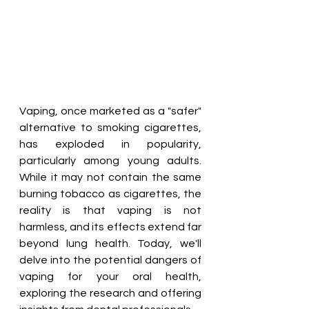
Vaping, once marketed as a "safer" 
alternative to smoking cigarettes, 
has exploded in popularity, 
particularly among young adults. 
While it may not contain the same 
burning tobacco as cigarettes, the 
reality is that vaping is not 
harmless, and its effects extend far 
beyond lung health. Today, we'll 
delve into the potential dangers of 
vaping for your oral health, 
exploring the research and offering 