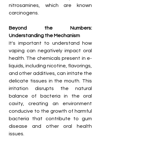
nitrosamines, which are known 
carcinogens.
Beyond the Numbers: 
Understanding the Mechanism
It's important to understand how 
vaping can negatively impact oral 
health. The chemicals present in e-
liquids, including nicotine, flavorings, 
and other additives, can irritate the 
delicate tissues in the mouth. This 
irritation disrupts the natural 
balance of bacteria in the oral 
cavity, creating an environment 
conducive to the growth of harmful 
bacteria that contribute to gum 
disease and other oral health 
issues.