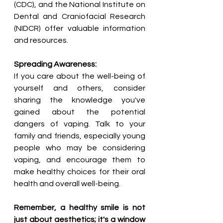
(CDC), and the National Institute on 
Dental and Craniofacial Research 
(NIDCR) offer valuable information 
and resources.
Spreading Awareness:
If you care about the well-being of 
yourself and others, consider 
sharing the knowledge you've 
gained about the potential 
dangers of vaping. Talk to your 
family and friends, especially young 
people who may be considering 
vaping, and encourage them to 
make healthy choices for their oral 
health and overall well-being.
Remember, a healthy smile is not 
just about aesthetics; it's a window 