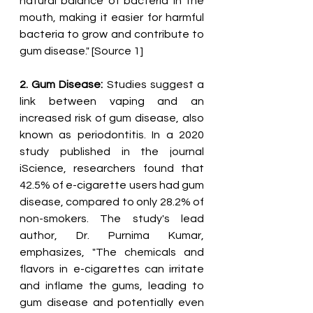
natural balance of bacteria in the 
mouth, making it easier for harmful 
bacteria to grow and contribute to 
gum disease." [Source 1]
2. Gum Disease:
 Studies suggest a 
link between vaping and an 
increased risk of gum disease, also 
known as periodontitis. In a 2020 
study published in the journal 
iScience, researchers found that 
42.5% of e-cigarette users had gum 
disease, compared to only 28.2% of 
non-smokers. The study's lead 
author, Dr. Purnima Kumar, 
emphasizes, "The chemicals and 
flavors in e-cigarettes can irritate 
and inflame the gums, leading to 
gum disease and potentially even 