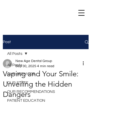
Post
All Posts
New Age Dental Group
All Posts
Sep 30, 2025
4 min read
Vaping and Your Smile:
OUR SERVICES
Unveiling the Hidden
OUR STAFF
OUR RECOMMENDATIONS
Dangers
PATIENT EDUCATION