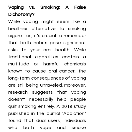
Vaping vs. Smoking: A False 
Dichotomy?
While vaping might seem like a 
healthier alternative to smoking 
cigarettes, it's crucial to remember 
that both habits pose significant 
risks to your oral health. While 
traditional cigarettes contain a 
multitude of harmful chemicals 
known to cause oral cancer, the 
long-term consequences of vaping 
are still being unraveled. Moreover, 
research suggests that vaping 
doesn't necessarily help people 
quit smoking entirely. A 2019 study 
published in the journal "Addiction" 
found that dual users, individuals 
who both vape and smoke 