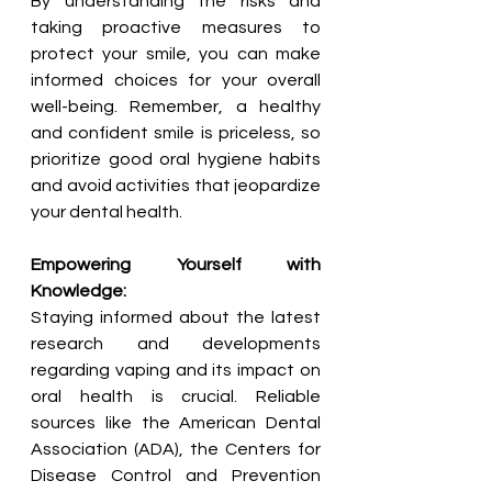
By understanding the risks and 
taking proactive measures to 
protect your smile, you can make 
informed choices for your overall 
well-being. Remember, a healthy 
and confident smile is priceless, so 
prioritize good oral hygiene habits 
and avoid activities that jeopardize 
your dental health.
Empowering Yourself with 
Knowledge:
Staying informed about the latest 
research and developments 
regarding vaping and its impact on 
oral health is crucial. Reliable 
sources like the American Dental 
Association (ADA), the Centers for 
Disease Control and Prevention 