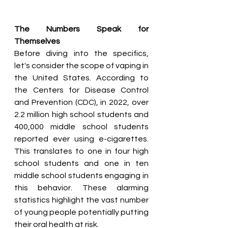
The Numbers Speak for 
Themselves
Before diving into the specifics, 
let's consider the scope of vaping in 
the United States. According to 
the Centers for Disease Control 
and Prevention (CDC), in 2022, over 
2.2 million high school students and 
400,000 middle school students 
reported ever using e-cigarettes. 
This translates to one in four high 
school students and one in ten 
middle school students engaging in 
this behavior. These alarming 
statistics highlight the vast number 
of young people potentially putting 
their oral health at risk.