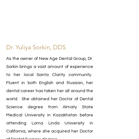
Dr. Yuliya Sorkin, DDS
As the owner of New Age Dental Group, Dr.
Sorkin brings a vast amount of experience
to her local Santa Clarity community.
Fluent in both English and Russian, her
dental career has taken her all around the
world. She obtained her Doctor of Dental
Science degree from Almaty State
Medical University in Kazakhstan before
attending Loma Linda University in
California, where she acquired her Doctor