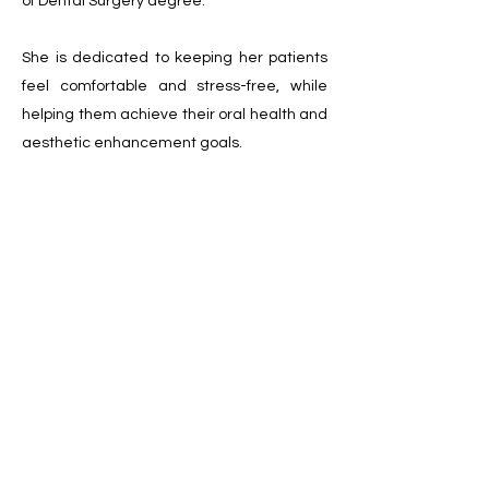
of Dental Surgery degree.
She is dedicated to keeping her patients
feel comfortable and stress-free, while
helping them achieve their oral health and
aesthetic enhancement goals.