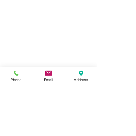
Phone
Email
Address