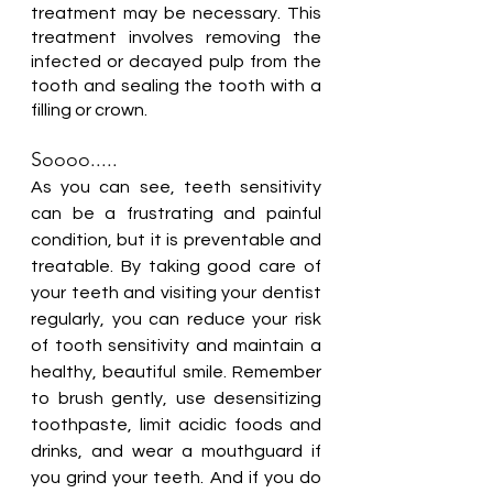
treatment may be necessary. This 
treatment involves removing the 
infected or decayed pulp from the 
tooth and sealing the tooth with a 
filling or crown.
Soooo.....
As you can see, teeth sensitivity 
can be a frustrating and painful 
condition, but it is preventable and 
treatable. By taking good care of 
your teeth and visiting your dentist 
regularly, you can reduce your risk 
of tooth sensitivity and maintain a 
healthy, beautiful smile. Remember 
to brush gently, use desensitizing 
toothpaste, limit acidic foods and 
drinks, and wear a mouthguard if 
you grind your teeth. And if you do 