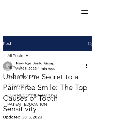
Post
All Posts
New Age Dental Group
All Posts
Apr 25, 2023
4 min read
Unlock the Secret to a
OUR SERVICES
Pain-Free Smile: The Top
OUR STAFF
OUR RECOMMENDATIONS
Causes of Tooth
PATIENT EDUCATION
Sensitivity
Updated:
Jul 6, 2023