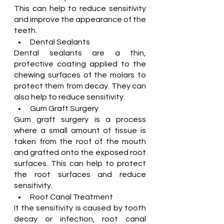
This can help to reduce sensitivity 
and improve the appearance of the 
teeth.
Dental Sealants
Dental sealants are a thin, 
protective coating applied to the 
chewing surfaces of the molars to 
protect them from decay. They can 
also help to reduce sensitivity.
Gum Graft Surgery
Gum graft surgery is a process 
where a small amount of tissue is 
taken from the roof of the mouth 
and grafted onto the exposed root 
surfaces. This can help to protect 
the root surfaces and reduce 
sensitivity.
Root Canal Treatment
If the sensitivity is caused by tooth 
decay or infection, root canal 