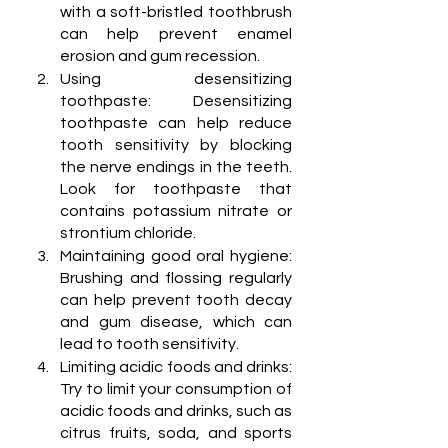
with a soft-bristled toothbrush 
can help prevent enamel 
erosion and gum recession.
Using desensitizing 
toothpaste: Desensitizing 
toothpaste can help reduce 
tooth sensitivity by blocking 
the nerve endings in the teeth. 
Look for toothpaste that 
contains potassium nitrate or 
strontium chloride.
Maintaining good oral hygiene: 
Brushing and flossing regularly 
can help prevent tooth decay 
and gum disease, which can 
lead to tooth sensitivity.
Limiting acidic foods and drinks: 
Try to limit your consumption of 
acidic foods and drinks, such as 
citrus fruits, soda, and sports 