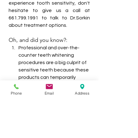
experience tooth sensitivity, don't 
hesitate to give us a call at 
661.799.1991 to talk to Dr.Sorkin 
about treatment options.
Oh, and did you know?:
Professional and over-the-
counter teeth whitening 
procedures are a big culprit of 
sensitive teeth because these 
products can temporarily 
cause teeth to feel sensitive.
Women are more likely than 
Phone
Email
Address
men to experience tooth 
sensitivity.
The most common teeth 
affected by sensitivity are the 
incisors and premolars.
Tooth sensitivity can be a sign 