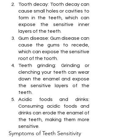
Tooth decay: Tooth decay can 
cause small holes or cavities to 
form in the teeth, which can 
expose the sensitive inner 
layers of the teeth.
Gum disease: Gum disease can 
cause the gums to recede, 
which can expose the sensitive 
root of the tooth.
Teeth grinding: Grinding or 
clenching your teeth can wear 
down the enamel and expose 
the sensitive layers of the 
teeth.
Acidic foods and drinks: 
Consuming acidic foods and 
drinks can erode the enamel of 
the teeth, making them more 
sensitive.
Symptoms of Teeth Sensitivity