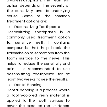
a variety of options. The treatment 
option depends on the severity of 
the sensitivity and its underlying 
cause. Some of the common 
treatment options are:
Desensitizing Toothpaste
Desensitizing toothpaste is a 
commonly used treatment option 
for sensitive teeth. It contains 
compounds that help block the 
transmission of sensations from the 
tooth surface to the nerve. This 
helps to reduce the sensitivity and 
pain. It is recommended to use 
desensitizing toothpaste for at 
least two weeks to see the results.
Dental Bonding
Dental bonding is a process where 
a tooth-colored resin material is 
applied to the tooth surface to 
cover the exposed root surfaces. 