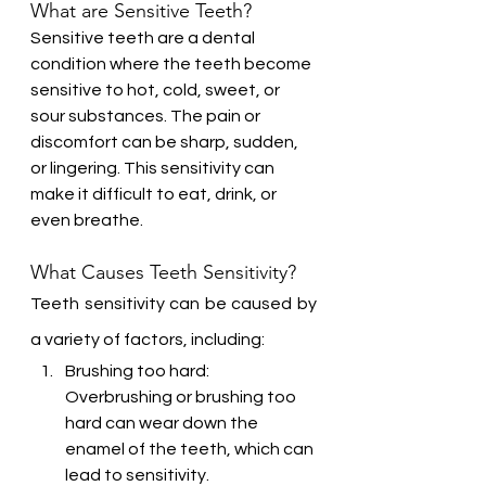
What are Sensitive Teeth?
Sensitive teeth are a dental 
condition where the teeth become 
sensitive to hot, cold, sweet, or 
sour substances. The pain or 
discomfort can be sharp, sudden, 
or lingering. This sensitivity can 
make it difficult to eat, drink, or 
even breathe.
What Causes Teeth Sensitivity?
Teeth sensitivity can be caused by 
a variety of factors, including:
Brushing too hard: 
Overbrushing or brushing too 
hard can wear down the 
enamel of the teeth, which can 
lead to sensitivity.