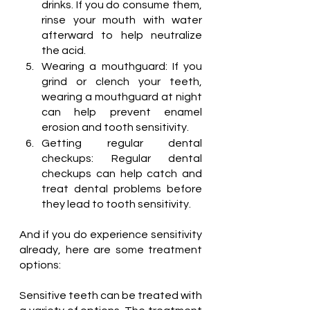
drinks. If you do consume them, 
rinse your mouth with water 
afterward to help neutralize 
the acid.
Wearing a mouthguard: If you 
grind or clench your teeth, 
wearing a mouthguard at night 
can help prevent enamel 
erosion and tooth sensitivity.
Getting regular dental 
checkups: Regular dental 
checkups can help catch and 
treat dental problems before 
they lead to tooth sensitivity.
And if you do experience sensitivity 
already, here are some treatment 
options:
Sensitive teeth can be treated with 