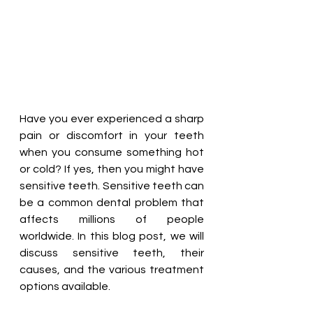
Have you ever experienced a sharp 
pain or discomfort in your teeth 
when you consume something hot 
or cold? If yes, then you might have 
sensitive teeth. Sensitive teeth can 
be a common dental problem that 
affects millions of people 
worldwide. In this blog post, we will 
discuss sensitive teeth, their 
causes, and the various treatment 
options available.