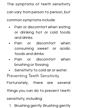
The symptoms of teeth sensitivity 
can vary from person to person, but 
common symptoms include:
Pain or discomfort when eating 
or drinking hot or cold foods 
and drinks.
Pain or discomfort when 
consuming sweet or acidic 
foods and drinks.
Pain or discomfort when 
brushing or flossing.
Sensitivity to cold air or water.
Preventing Teeth Sensitivity
Fortunately, there are several 
things you can do to prevent teeth 
sensitivity, including:
Brushing gently: Brushing gently 