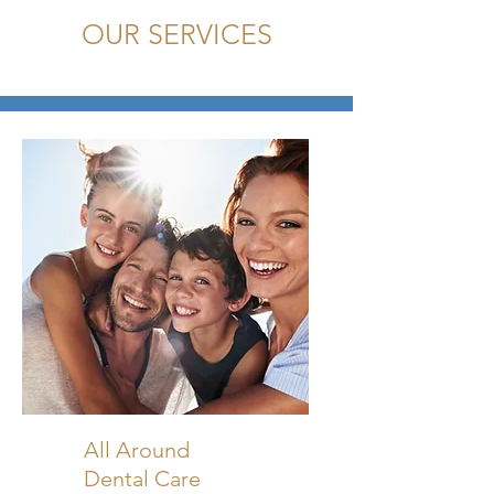
OUR SERVICES
All Around
Dental Care