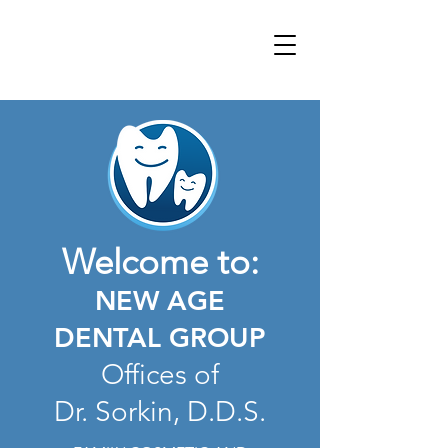
Welcome to:
NEW AGE
DENTAL GROUP
Offices of
Dr.
Sorkin, D.D.S.