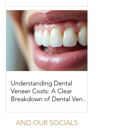
Understanding Dental
Veneer Costs: A Clear
Breakdown of Dental Veneer
Costs
AND OUR SOCIALS