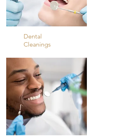
Dental
Cleanings