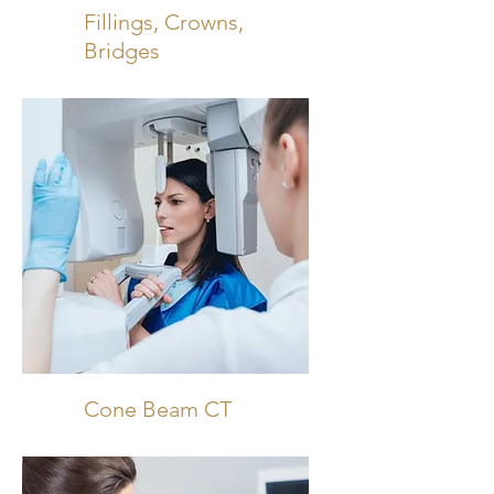
Fillings, Crowns,
Bridges
Cone Beam CT