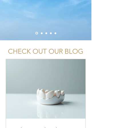
CHECK OUT OUR BLOG