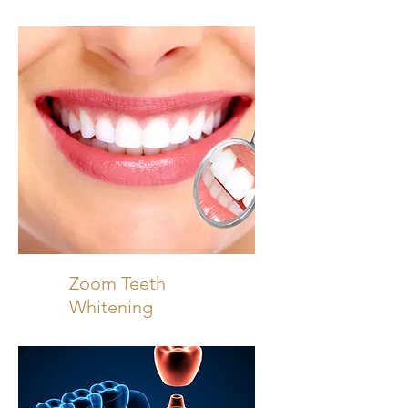
Zoom Teeth
Whitening