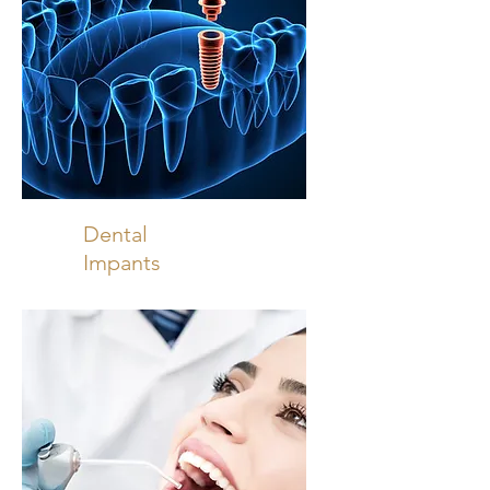
Dental
Impants