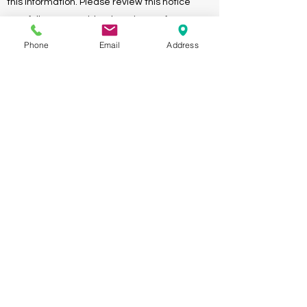
this information. Please review this notice
carefully. We consider the privacy of your
health information of paramount importance.
Phone
Email
Address
Download
Acknowledgment of the Notice
of Privacy Policies
Your certification of the acceptance and
receipt of our Notice of Privacy Policies.
Download