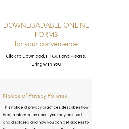
DOWNLOADABLE ONLINE
FORMS
for your convenience
Click to Download, Fill Out and Please,
Bring with You
Notice of Privacy Policies
This notice of privacy practices describes how
health information about you may be used
and disclosed and how you can get access to