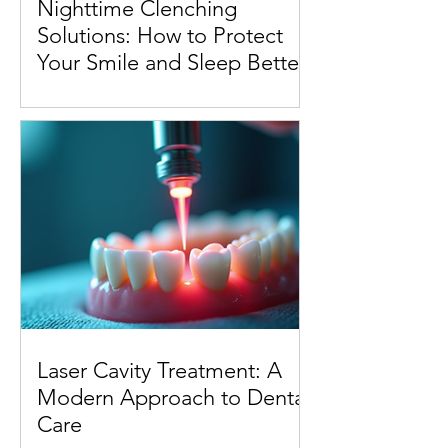
Nighttime Clenching
Solutions: How to Protect
Your Smile and Sleep Better
Laser Cavity Treatment: A
Modern Approach to Dental
Care