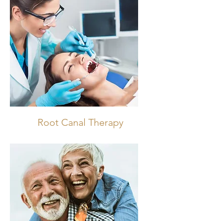
Root Canal Therapy