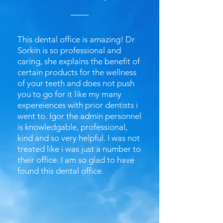
This dental office is amazing! Dr
Sorkin is so professional and
caring, she explains the benefit of
certain products for the wellness
of your teeth and does not push
you to go for it like my many
expereiences with prior dentists i
went to. Igor the admin personnel
is knowledgable, professional,
kind and so very helpful. I was not
treated like i was just a number to
their office. I am so glad to have
found this dental office.