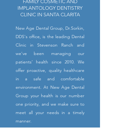
FAMILY COSMETIC AND
IMPLANTOLOGY DENTISTRY
CLINIC IN SANTA CLARITA
New Age Dental Group, Dr.Sorkin,
DDS's office, is the leading Dental
Clinic in Stevenson Ranch and
we’ve been managing our
patients’ health since 2010. We
offer proactive, quality healthcare
in a safe and comfortable
environment. At New Age Dental
Group your health is our number
one priority, and we make sure to
meet all your needs in a timely
manner.