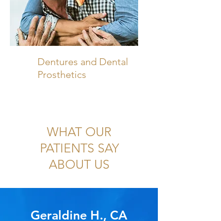
Dentures and Dental
Prosthetics
WHAT OUR
PATIENTS SAY
ABOUT US
Geraldine H., CA