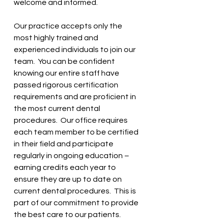
welcome and informed.
Our practice accepts only the 
most highly trained and 
experienced individuals to join our 
team.  You can be confident 
knowing our entire staff have 
passed rigorous certification 
requirements and are proficient in 
the most current dental 
procedures.  Our office requires 
each team member to be certified 
in their field and participate 
regularly in ongoing education – 
earning credits each year to 
ensure they are up to date on 
current dental procedures.  This is 
part of our commitment to provide 
the best care to our patients.