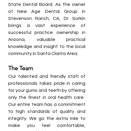
State Dental Board. As the owner 
of New Age Dental Group in 
Stevenson Ranch, CA, Dr. Sorkin 
brings a vast experience of 
successful practice ownership in 
Arizona, valuable practical 
knowledge and insight to the local 
community in Santa Clarita Area.
The Team
Our talented and friendly staff of 
professionals takes pride in caring 
for your gums and teeth by offering 
only the finest in oral health care.  
Our entire team has a commitment 
to high standards of quality and 
integrity. We go the extra mile to 
make you feel comfortable, 