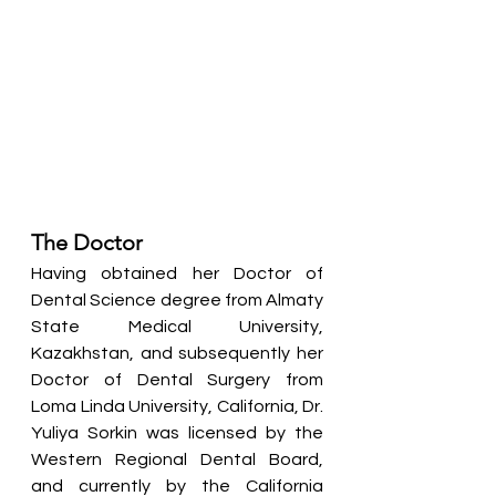
The Doctor
Having obtained her Doctor of 
Dental Science degree from Almaty 
State Medical University, 
Kazakhstan, and subsequently her 
Doctor of Dental Surgery from 
Loma Linda University, California, Dr. 
Yuliya Sorkin was licensed by the 
Western Regional Dental Board, 
and currently by the California 