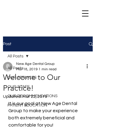
Post
All Posts
New Age Dental Group
All Posts
Mar 18, 2019
1 min read
Welcome to Our
OUR SERVICES
Practice!
OUR STAFF
OUR RECOMMENDATIONS
Updated:
Mar 22, 2019
It is our goal at New Age Dental 
PATIENT EDUCATION
Group to make your experience 
both extremely beneficial and 
comfortable for you!