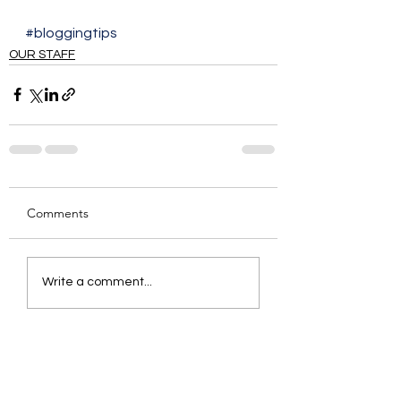
#bloggingtips
OUR STAFF
Comments
Write a comment...