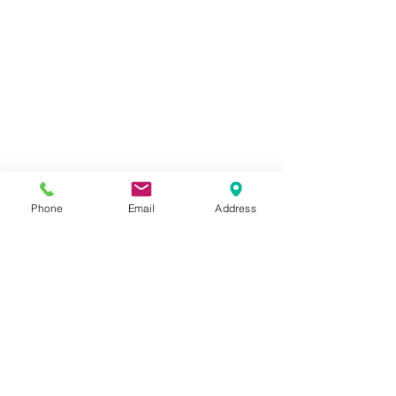
Phone
Email
Address