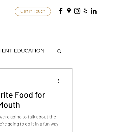
Get In Touch
IENT EDUCATION
rite Food for
 Mouth
 we're going to talk about the
're going to do it in a fun way