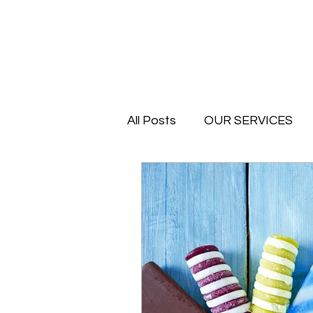
All Posts
OUR SERVICES