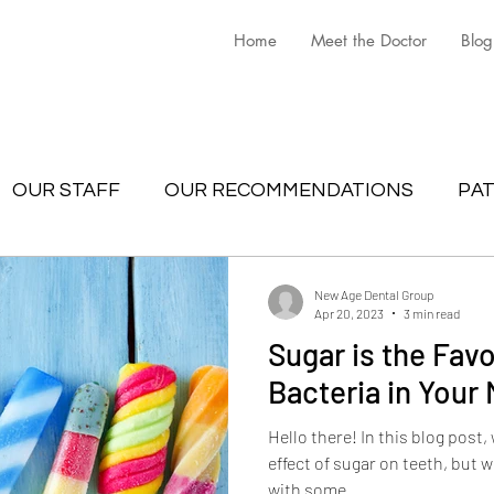
Home
Meet the Doctor
Blog
OUR STAFF
OUR RECOMMENDATIONS
PAT
New Age Dental Group
Apr 20, 2023
3 min read
Sugar is the Favo
Bacteria in Your
Hello there! In this blog post,
effect of sugar on teeth, but we
with some...