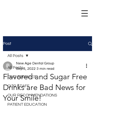
Post
All Posts
New Age Dental Group
All Posts
Sep 8, 2022
3 min read
Flavored and Sugar Free
OUR SERVICES
Drinks are Bad News for
OUR STAFF
OUR RECOMMENDATIONS
Your Smile!
PATIENT EDUCATION