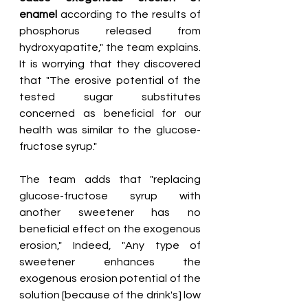
enamel
 according to the results of 
phosphorus released from 
hydroxyapatite," the team explains. 
It is worrying that they discovered 
that "The erosive potential of the 
tested sugar substitutes 
concerned as beneficial for our 
health was similar to the glucose-
fructose syrup."
The team adds that "replacing 
glucose-fructose syrup with 
another sweetener has no 
beneficial effect on the exogenous 
erosion," Indeed, "Any type of 
sweetener enhances the 
exogenous erosion potential of the 
solution [because of the drink's] low 