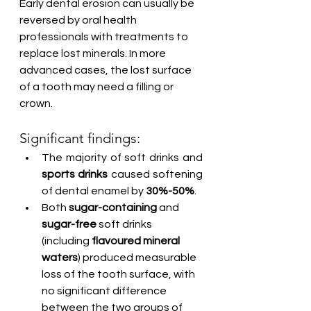
Early dental erosion can usually be 
reversed by oral health 
professionals with treatments to 
replace lost minerals. In more 
advanced cases, the lost surface 
of a tooth may need a filling or 
crown.
Significant findings:
The majority of soft drinks and 
sports drinks
 caused softening 
of dental enamel by 
30%-50%
.
Both 
sugar-containing
 and 
sugar-free
 soft drinks 
(including 
flavoured mineral 
waters
) produced measurable 
loss of the tooth surface, with 
no significant difference 
between the two groups of 