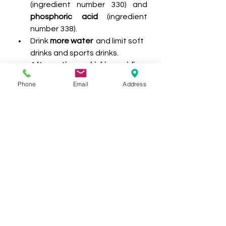
(ingredient number 330) and 
phosphoric acid
 (ingredient 
number 338).
Drink 
more water
  and limit soft 
drinks and sports drinks.
After eating or drinking acidic 
products, don't brush your 
Phone
Email
Address
teeth straight away
 as this 
can remove the softened 
tooth layer. Instead, rinse your 
mouth with water and wait one 
hour before brushing.
Have regular check-ups with 
your oral health professional at 
New Age Dental Group.
PATIENT EDUCATION