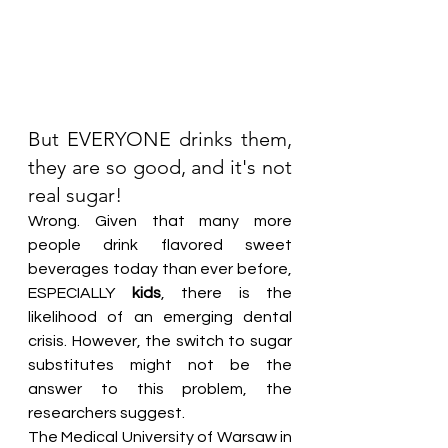
But EVERYONE drinks them, 
they are so good, and it's not 
real sugar!
Wrong. Given that many more 
people drink flavored sweet 
beverages today than ever before, 
ESPECIALLY 
kids
, there is the 
likelihood of an emerging dental 
crisis. However, the switch to sugar 
substitutes might not be the 
answer to this problem, the 
researchers suggest.
The Medical University of Warsaw in 