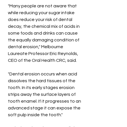
"Many people are not aware that 
while reducing your sugar intake 
does reduce your risk of dental 
decay, the chemical mix of acids in 
some foods and drinks can cause 
the equally damaging condition of 
dental erosion," Melbourne 
Laureate Professor Eric Reynolds, 
CEO of the Oral Health CRC, said.
"Dental erosion occurs when acid 
dissolves the hard tissues of the 
tooth. In its early stages erosion 
strips away the surface layers of 
tooth enamel. If it progresses to an 
advanced stage it can expose the 
soft pulp inside the tooth." 