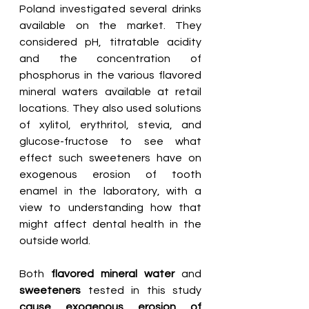
Poland investigated several drinks 
available on the market. They 
considered pH, titratable acidity 
and the concentration of 
phosphorus in the various flavored 
mineral waters available at retail 
locations. They also used solutions 
of xylitol, erythritol, stevia, and 
glucose-fructose to see what 
effect such sweeteners have on 
exogenous erosion of tooth 
enamel in the laboratory, with a 
view to understanding how that 
might affect dental health in the 
outside world.
Both 
flavored mineral water
 and 
sweeteners
 tested in this study 
cause exogenous erosion of 