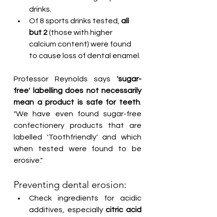
drinks.
Of 8 sports drinks tested, 
all 
but 2
 (those with higher 
calcium content) were found 
to cause loss of dental enamel.
Professor Reynolds says
 'sugar-
free' labelling does not necessarily 
mean a product is safe for teeth
. 
"We have even found sugar-free 
confectionery products that are 
labelled 'Toothfriendly' and which 
when tested were found to be 
erosive."
Preventing dental erosion:
Check ingredients for acidic 
additives, especially 
citric acid