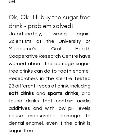
pH.
Ok, Ok! I'll buy the sugar free 
drink - problem solved!
Unfortunately, wrong again. 
Scientists at the University of 
Melbourne's Oral Health 
Cooperative Research Centre have 
warned about the damage sugar-
free drinks can do to tooth enamel. 
Researchers in the Centre tested 
23 different types of drink, including 
soft drinks
 and 
sports drinks
, and 
found drinks that contain acidic 
additives and with low pH levels 
cause measurable damage to 
dental enamel, even if the drink is 
sugar-free.